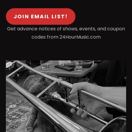
JOIN EMAIL LIST!
Get advance notices of shows, events, and coupon
codes from 24HourMusic.com