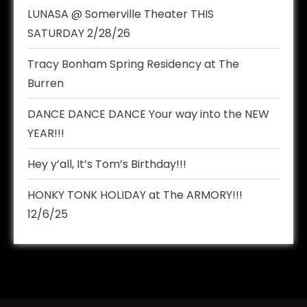
LUNASA @ Somerville Theater THIS
SATURDAY 2/28/26
Tracy Bonham Spring Residency at The
Burren
DANCE DANCE DANCE Your way into the NEW
YEAR!!!
Hey y’all, It’s Tom’s Birthday!!!
HONKY TONK HOLIDAY at The ARMORY!!!
12/6/25