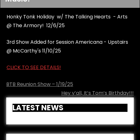
Honky Tonk Holiday w/ The Talking Hearts - Arts
@ The Armory! 12/6/25
3rd Show Added for Session Americana - Upstairs
@ McCarthy's 11/10/25
CLICK TO SEE DETAILS!
Post
BTB Reunion Show – 1/19/25
navigation
Hey y’all, It’s Tom’s Birthday!!!
LATEST NEWS