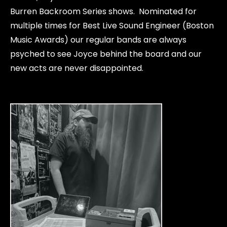
Burren Backroom Series shows. Nominated for
multiple times for Best Live Sound Engineer (Boston
Music Awards) our regular bands are always
psyched to see Joyce behind the board and our
new acts are never disappointed.