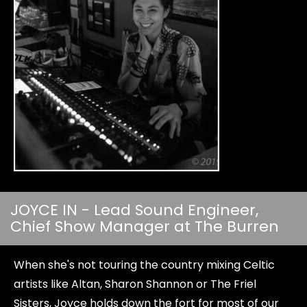
JOYCE IN - Lead Sound Engineer,
Chief Show Manager at The Burren
When she's not touring the country mixing Celtic
artists like Altan, Sharon Shannon or The Friel
Sisters, Joyce holds down the fort for most of our