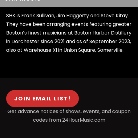
SHK is Frank Sullivan, Jim Haggerty and Steve Kitay.
They have been arranging events featuring greater
Boston’s finest musicians at Boston Harbor Distillery
in Dorchester since 2021 and as of September 2023,
also at Warehouse XI in Union Square, Somerville.
JOIN EMAIL LIST!
Get advance notices of shows, events, and coupon
codes from 24HourMusic.com