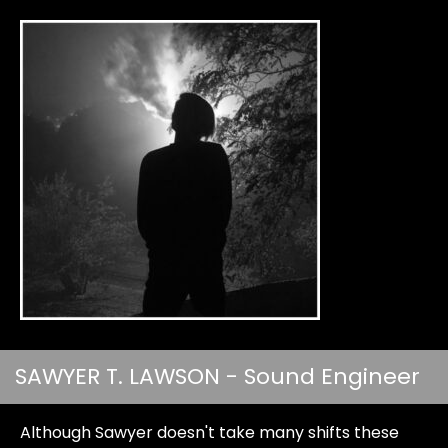
SAWYER T. LAWSON - Sound Engineer
Although Sawyer doesn't take many shifts these