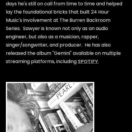
days he's still on call from time to time and helped
lay the foundational bricks that built 24 Hour
Music's involvement at The Burren Backroom
Series. Sawyer is known not only as an audio
engineer, but also as a musician, rapper,
singer/songwriter, and producer. He has also
released the album "Gemini" available on multiple
streaming platforms, including
SPOTIFY
.