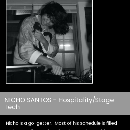
NICHO SANTOS - Hospitality/Stage
Tech
Nicho is a go-getter. Most of his schedule is filled