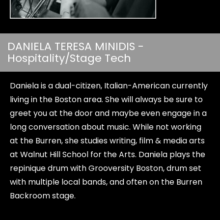
DANIELA TERESA MINIDIS -
Hospitality/Stage Tech
Daniela is a dual-citizen, Italian-American currently
living in the Boston area. She will always be sure to
greet you at the door and maybe even engage in a
long conversation about music. While not working
at the Burren, she studies writing, film & media arts
at Walnut Hill School for the Arts. Daniela plays the
repinique drum with Grooversity Boston, drum set
with multiple local bands, and often on the Burren
Backroom stage.