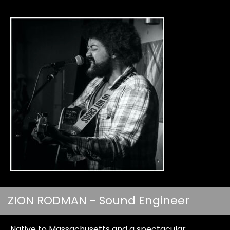
ZION RODMAN - Sound Engineer
Native to Massachusetts and a spectacular