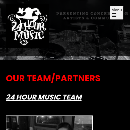
Skip
Menu
to
content
Open
the
main
menu
Presenting Concerts for Artists and Community
OUR TEAM/PARTNERS
24 HOUR MUSIC TEAM