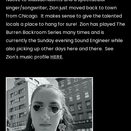
singer/songwriter, Zion just moved back to town
from Chicago. It makes sense to give the talented
locals a place to hang for sure! Zion has played The
Burren Backroom Series many times and is
currently the Sunday evening Sound Engineer while
also picking up other days here and there. See
Zion's music profile
HERE
.