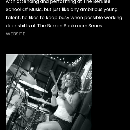
with attending and performing at The Berklee
School Of Music, but just like any ambitious young
talent, he likes to keep busy when possible working
door shifts at The Burren Backroom Series.
WEBSITE