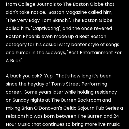
from College Journals to The Boston Globe that
didn't take notice. Boston Magazine called him,
"The Very Edgy Tom Bianchi". The Boston Globe
called him, "Captivating", and the once revered
Boston Phoenix even made up a Best Boston
category for his casual witty banter style of songs
and humor in the subways, "Best Entertainment For
A Buck".
A buck you ask? Yup. That's how long it's been
since the heyday of Tom's Street Performing
career. Some years later while holding residency
on Sunday nights at The Burren Backroom and
mixing Brian O'Donovan's Celtic Sojourn Pub Series a
relationship was born between The Burren and 24
Hour Music that continues to bring more live music