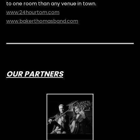
to one room than any venue in town.
www.24hourtom.com
www.bakerthomasband.com
OUR PARTNERS