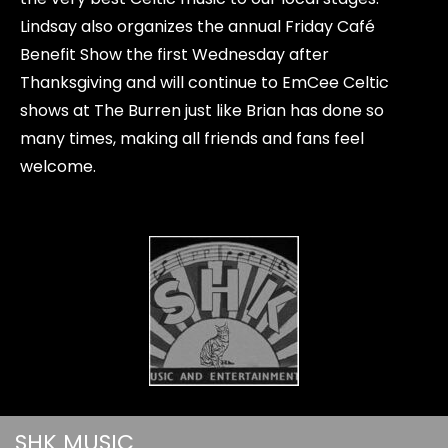
Lindsay also organizes the annual Friday Café
Benefit Show the first Wednesday after
Thanksgiving and will continue to EmCee Celtic
shows at The Burren just like Brian has done so
many times, making all friends and fans feel
welcome.
SHK MUSIC