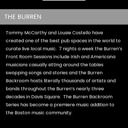
THE BURREN
Tommy McCarthy and Lousie Costello have
created one of the best pub spaces in the world to
curate live local music. 7 nights a week the Burren’s
Front Room Sessions include Irish and Americana
musicians casually sitting around the tables
swapping songs and stories and the Burren
Backroom hosts literally thousands of artists and
bands throughout the Burren’s nearly three
decades in Davis Square. The Burren Backroom
Series has become a premiere music addition to
the Boston music community.