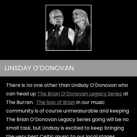
LINSDAY O’DONOVAN
There is no one other than Lindsay O’Donovan who
can head up
The Brian O’Donovan Legacy Series
at
The Burren.
The loss of Brian
in our music
community is of course unmeasurable and keeping
The Brian O’Donovan Legacy Series going will be no
small task, but Lindsay is excited to keep bringing
the very best Celtic music to our local stages.