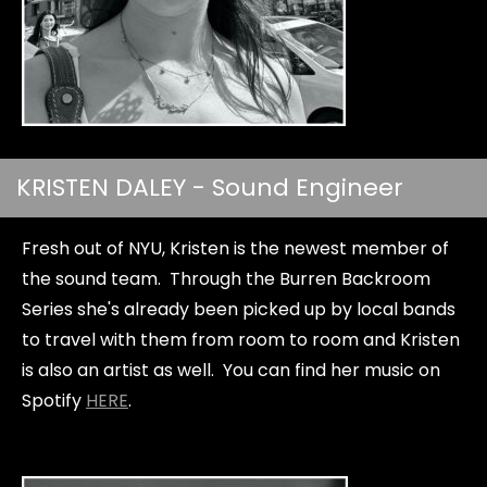
KRISTEN DALEY - Sound Engineer
Fresh out of NYU, Kristen is the newest member of
the sound team. Through the Burren Backroom
Series she's already been picked up by local bands
to travel with them from room to room and Kristen
is also an artist as well. You can find her music on
Spotify
HERE
.