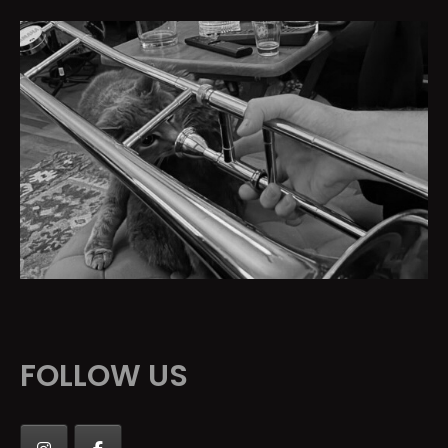
FOLLOW US