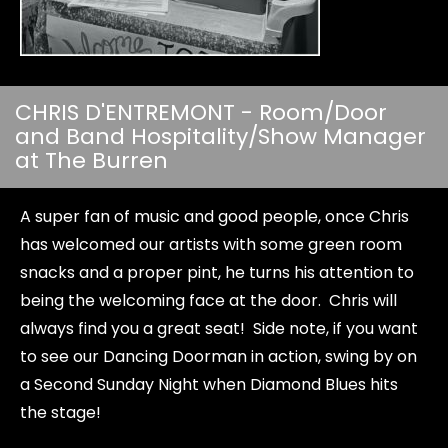
CHRIS D'ENTREMONT - Room/Door
and Band Hospitality/Show Manager
at The Burren
A super fan of music and good people, once Chris
has welcomed our artists with some green room
snacks and a proper pint, he turns his attention to
being the welcoming face at the door. Chris will
always find you a great seat! Side note, if you want
to see our Dancing Doorman in action, swing by on
a Second Sunday Night when Diamond Blues hits
the stage!