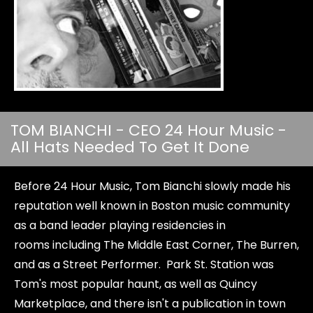
TOM BIANCHI - CEO 24 Hour Music -
All Hats Needed To Get It Done
Before 24 Hour Music, Tom Bianchi slowly made his
reputation well known in Boston music community
as a band leader playing residencies in
rooms including The Middle East Corner, The Burren,
and as a Street Performer. Park St. Station was
Tom's most popular haunt, as well as Quincy
Marketplace, and there isn't a publication in town