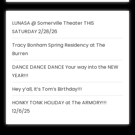
LUNASA @ Somerville Theater THIS
SATURDAY 2/28/26
Tracy Bonham Spring Residency at The
Burren
DANCE DANCE DANCE Your way into the NEW
YEAR!!!
Hey y’all, It’s Tom’s Birthday!!!
HONKY TONK HOLIDAY at The ARMORY!!!
12/6/25