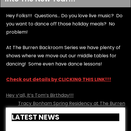
Hey Folks!!! Questions... Do you love live music? Do
you want to dance off those holiday meals? No
problem!
At The Burren Backroom Series we have plenty of
shows where we move out our middle tables for
dancing! Some even have dance lessons!
Check out details by CLICKING THIS LINK!!!
Post
Hey y’all, It’s Tom’s Birthday!!!
navigation
Tracy Bonham Spring Residency at The Burren
LATEST NEWS