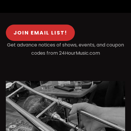
JOIN EMAIL LIST!
Get advance notices of shows, events, and coupon
codes from 24HourMusic.com